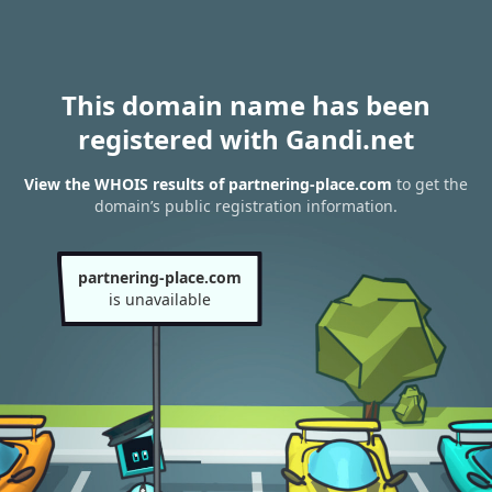
This domain name has been
registered with Gandi.net
View the WHOIS results of partnering-place.com
to get the
domain’s public registration information.
partnering-place.com
is unavailable