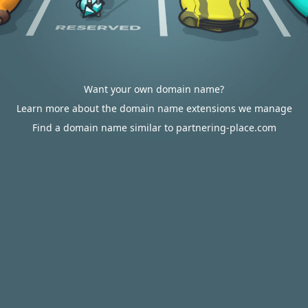
Want your own domain name?
Learn more about the domain name extensions we manage
Find a domain name similar to partnering-place.com